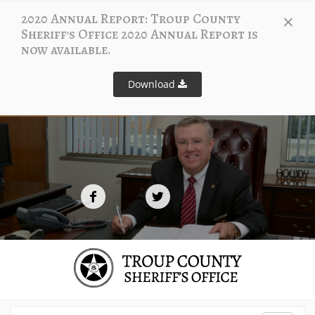
×
2020 Annual Report: Troup County
Sheriff's Office 2020 Annual Report is
now available.
Download
S
t
a
y
C
o
n
n
e
c
t
e
d
t
o
U
s