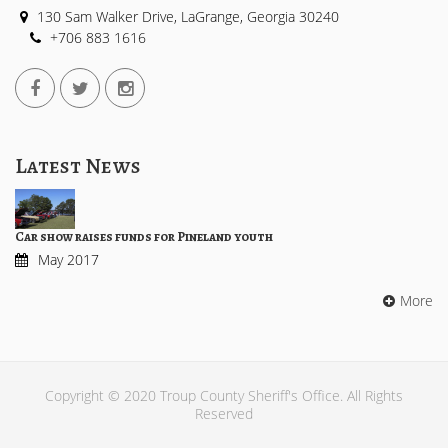
130 Sam Walker Drive, LaGrange, Georgia 30240
+706 883 1616
Latest News
Car show raises funds for Pineland youth
May 2017
More
Copyright © 2020 Troup County Sheriff's Office. All Rights
Reserved