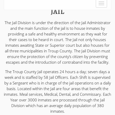
Toggle
JAIL
navigat
The Jail Division is under the direction of the Jail Administrator
and the main function of the jail is to house inmates by
providing a safe and healthy environment as they wait for
their cases to be heard in court. The Jail not only houses
inmates awaiting State or Superior court but also houses for
all three municipalities in Troup County. The Jail Division must
ensure the protection of the county’s citizen by preventing
escapes and the introduction of contraband into the facility.
The Troup County Jail operates 24 hours a day; seven days a
week and is staffed by 58 Jail Officers. Each Shift is supervised
by a Sergeant who is in charge of the jail operations on a daily
basis. Located within the Jail are four areas that benefit the
inmates. Meal services, Medical, Dental, and Commissary. Each
Year over 3000 inmates are processed through the Jail
Division which has an average daily population of 380
inmates.