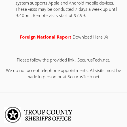
system supports Apple and Android mobile devices.
These visits may be conducted 7 days a week up until
9:40pm. Remote visits start at $7.99.
Foreign National Report
Download Here
Please follow the provided link ,
SecurusTech.net
.
We do not accept telephone appointments. All visits must be
made in person or at
SecurusTech.net
.