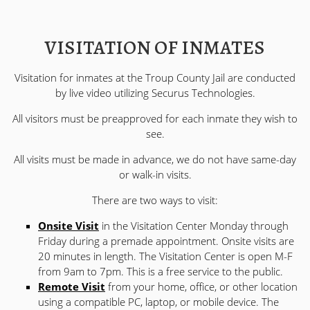
VISITATION OF INMATES
Visitation for inmates at the Troup County Jail are conducted
by live video utilizing Securus Technologies.
All visitors must be preapproved for each inmate they wish to
see.
All visits must be made in advance, we do not have same-day
or walk-in visits.
There are two ways to visit:
Onsite Visit
in the Visitation Center Monday through
Friday during a premade appointment. Onsite visits are
20 minutes in length. The Visitation Center is open M-F
from 9am to 7pm. This is a free service to the public.
Remote Visit
from your home, office, or other location
using a compatible PC, laptop, or mobile device. The